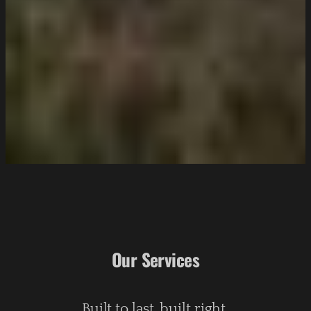
Our Services
Built to last, built right.