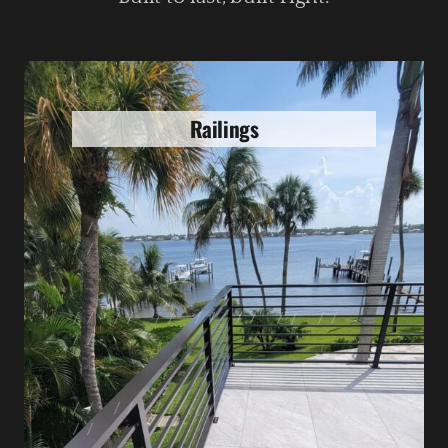
Railings