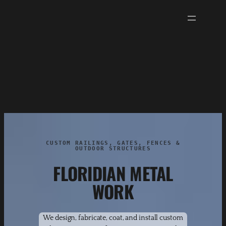
Skip
to
content
CUSTOM RAILINGS, GATES, FENCES &
OUTDOOR STRUCTURES
FLORIDIAN METAL
WORK
We design, fabricate, coat, and install custom