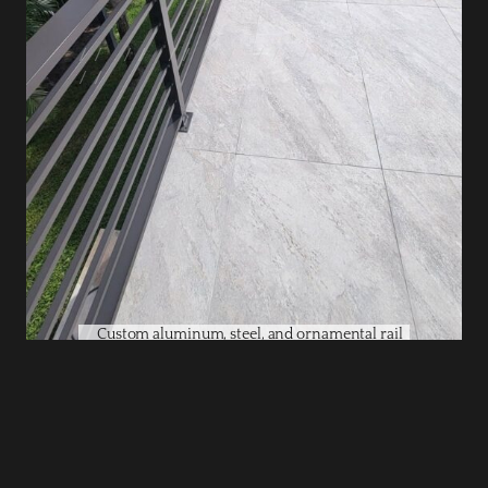
Custom aluminum, steel, and ornamental rail
systems built for safety, code compliance, and
curb appeal.
Gates