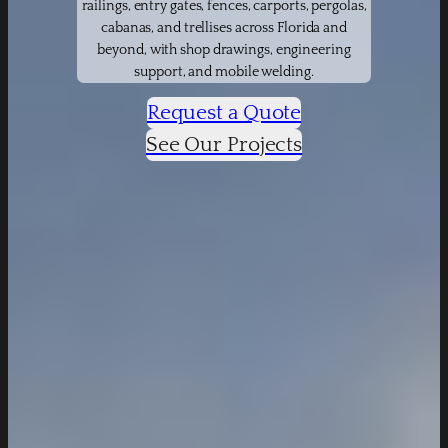
railings, entry gates, fences, carports, pergolas,
cabanas, and trellises across Florida and
beyond, with shop drawings, engineering
support, and mobile welding.
Request a Quote
See Our Projects